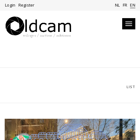
Login
Register
NL
FR
EN
Toggl
navig
LIST