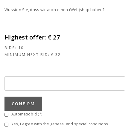
Wussten Sie, dass wir auch einen (Web)shop haben?
Highest offer:
€ 27
BIDS:
10
MINIMUM NEXT BID:
€ 32
CONFIRM
Automatic bid (*)
Yes, I agree with the general and special conditions