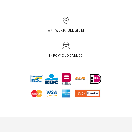
ANTWERP, BELGIUM
INFO@OLDCAM.BE