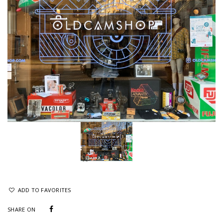
ADD TO FAVORITES
SHARE ON