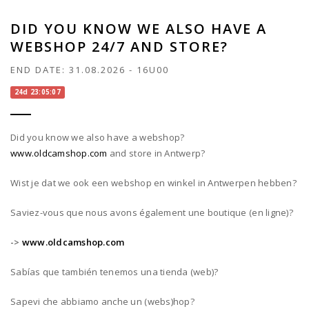
DID YOU KNOW WE ALSO HAVE A
WEBSHOP 24/7 AND STORE?
END DATE:
31.08.2026
-
16U00
24d 23:05:07
Did you know we also have a webshop?
www.oldcamshop.com
and store in Antwerp?
Wist je dat we ook een webshop en winkel in Antwerpen hebben?
Saviez-vous que nous avons également une boutique (en ligne)?
->
www.oldcamshop.com
Sabías que también tenemos una tienda (web)?
Sapevi che abbiamo anche un (webs)hop?